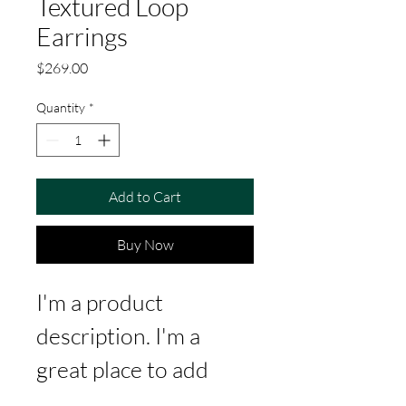
Textured Loop
Earrings
Price
$269.00
Quantity
*
Add to Cart
Buy Now
I'm a product 
description. I'm a 
great place to add 
more details about 