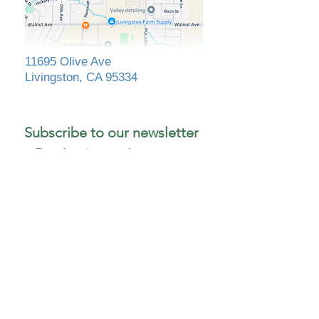
11695 Olive Ave
Livingston, CA 95334
Subscribe to our newsletter 
• Don’t miss out!
First name
Last name
*
Email