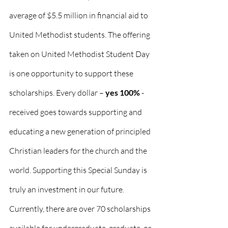
average of $5.5 million in financial aid to 
United Methodist students. The offering 
taken on United Methodist Student Day 
is one opportunity to support these 
scholarships. Every dollar – 
yes 100%
 - 
received goes towards supporting and 
educating a new generation of principled 
Christian leaders for the church and the 
world. Supporting this Special Sunday is 
truly an investment in our future.
Currently, there are over 70 scholarships 