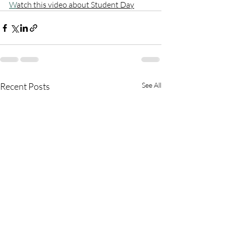
W
atch this video about Student Day
Recent Posts
See All