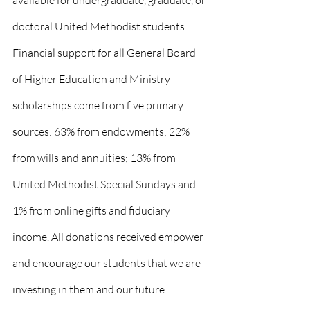
available for undergraduate, graduate, or 
doctoral United Methodist students. 
Financial support for all General Board 
of Higher Education and Ministry 
scholarships come from five primary 
sources: 63% from endowments; 22% 
from wills and annuities; 13% from 
United Methodist Special Sundays and 
1% from online gifts and fiduciary 
income. All donations received empower 
and encourage our students that we are 
investing in them and our future.