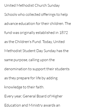
United Methodist Church Sunday 
Schools who collected offerings to help 
advance education for their children. The 
fund was originally established in 1872 
as the Children's Fund. Today, United 
Methodist Student Day Sunday has the 
same purpose, calling upon the 
denomination to support their students 
as they prepare for life by adding 
knowledge to their faith.
Every year, General Board of Higher 
Education and Ministry awards an 