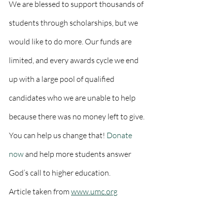
We are blessed to support thousands of 
students through scholarships, but we 
would like to do more. Our funds are 
limited, and every awards cycle we end 
up with a large pool of qualified 
candidates who we are unable to help 
because there was no money left to give. 
You can help us change that! 
Donate 
now
 and help more students answer 
God’s call to higher education.
Article taken from 
www.umc.org