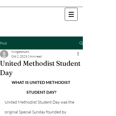
Post
livingstonumc
Oct 2, 2023
2 min read
United Methodist Student
Day
WHAT IS UNITED METHODIST 
STUDENT DAY?
United Methodist Student Day was the 
original Special Sunday founded by 